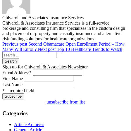
Chivaroli and Associates Insurance Services
Chivaroli & Associates Insurance Services is a full-service
brokerage and consulting firm that specializes in the custom design
and placement of property and casualty insurance and alternative
risk funding solutions for healthcare organizations.
Previous post
Second Obamacare Open Enrollment Period – How
Many Will Enroll?
Next post
Top 10 Healthcare Trends to Watch
Search
Sign up for Chivaroli & Associates Newsletter
Email Address
*
First Name
Last Name
* = required field
unsubscribe from list
Categories
Article Archives
General Article