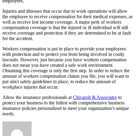
employees.
Injuries and illnesses that occur due to work operations will allow
the employee to receive compensation for their medical expenses, as
well as receive lost income coverage. A major perk of workers
compensation coverage is that the injured or ill individual will still
receive coverage and protection if they are determined to be at fault
for the accident.
Workers compensation is put in place to provide your employees
with protection and to protect you from being involved in costly
lawsuits. However, just because you have workers compensation
does not mean you have created a safe work environment.
Obtaining this coverage is only the first step. In order to reduce the
amount of workers compensation claims you file, you will want to
put strict safety guidelines in place, to reduce the amount of
workplace injuries that occur.
Allow the insurance professionals at
Chivaroli & Associates
to
protect your business to the fullest with comprehensive business
insurance policies personalized to meet your organization’s unique
needs.