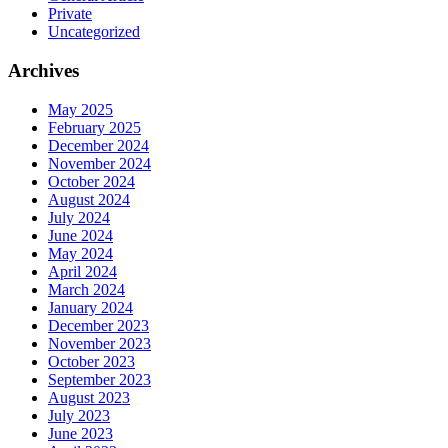
Private
Uncategorized
Archives
May 2025
February 2025
December 2024
November 2024
October 2024
August 2024
July 2024
June 2024
May 2024
April 2024
March 2024
January 2024
December 2023
November 2023
October 2023
September 2023
August 2023
July 2023
June 2023