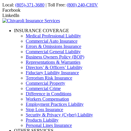
Local:
(805)-371-3680
| Toll Free:
(800) 240-CHIV
Facebook
LinkedIn
INSURANCE COVERAGE
Medical Professional Liability
Commercial Auto Insurance
Errors & Omissions Insurance
Commercial General Liability
Business Owners Policy (BOP)
Representations & Warranties
Directors’ & Officers’ Liability
Fiduciary Liability Insurance
Terrorism Risk Insurance
Commercial Property
Commercial Crime
Difference in Conditions
Workers Compensation
Employment Practices Liability
Stop Loss Insurance
Security & Privacy (Cyber) Liability
Products Liability
Personal Lines Insurance
OTHER SERVICES