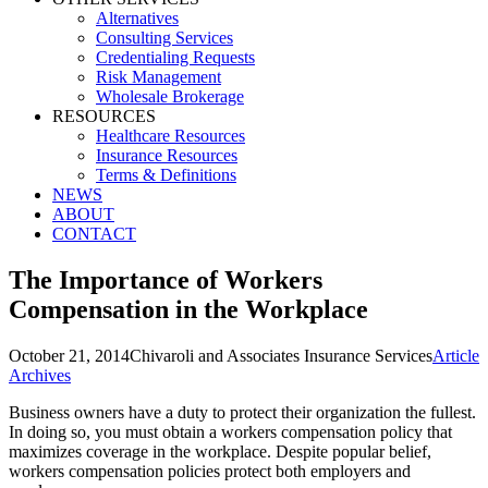
Alternatives
Consulting Services
Credentialing Requests
Risk Management
Wholesale Brokerage
RESOURCES
Healthcare Resources
Insurance Resources
Terms & Definitions
NEWS
ABOUT
CONTACT
The Importance of Workers
Compensation in the Workplace
October 21, 2014
Chivaroli and Associates Insurance Services
Article
Archives
Business owners have a duty to protect their organization the fullest.
In doing so, you must obtain a workers compensation policy that
maximizes coverage in the workplace. Despite popular belief,
workers compensation policies protect both employers and