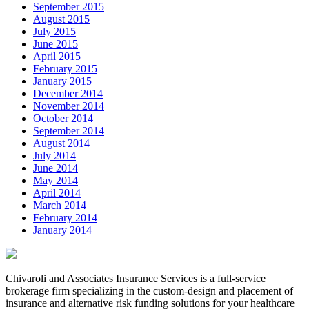
September 2015
August 2015
July 2015
June 2015
April 2015
February 2015
January 2015
December 2014
November 2014
October 2014
September 2014
August 2014
July 2014
June 2014
May 2014
April 2014
March 2014
February 2014
January 2014
Chivaroli and Associates Insurance Services is a full-service
brokerage firm specializing in the custom-design and placement of
insurance and alternative risk funding solutions for your healthcare