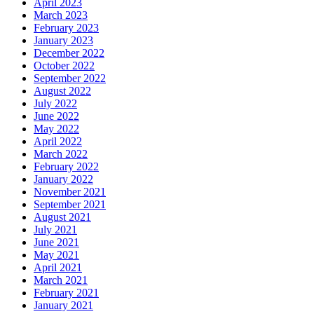
April 2023
March 2023
February 2023
January 2023
December 2022
October 2022
September 2022
August 2022
July 2022
June 2022
May 2022
April 2022
March 2022
February 2022
January 2022
November 2021
September 2021
August 2021
July 2021
June 2021
May 2021
April 2021
March 2021
February 2021
January 2021