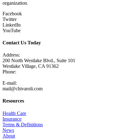
organization.
Facebook
Twitter
LinkedIn
YouTube
Contact Us Today
Address:
200 North Westlake Blvd., Suite 101
Westlake Village, CA 91362
Phone:
805-371-3680
E-mail:
mail@chivaroli.com
Resources
Health Care
Insurance
Terms & Definitions
News
About