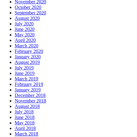
November 2020
October 2020
September 2020
August 2020
July 2020
June 2020
May 2020
April 2020
March 2020
February 2020
January 2020
August 2019
July 2019
June 2019
March 2019
February 2019
January 2019
December 2018
November 2018
August 2018
July 2018
June 2018
May 2018
April 2018
March 2018