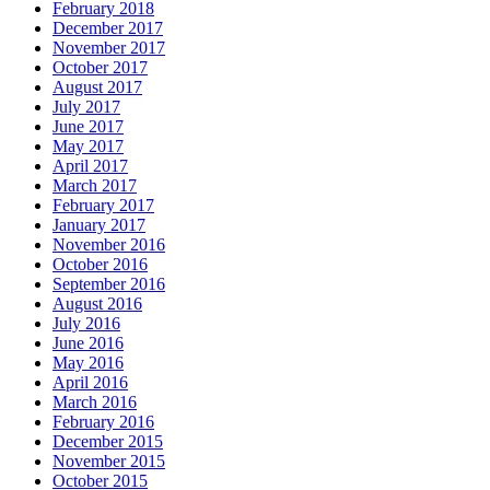
February 2018
December 2017
November 2017
October 2017
August 2017
July 2017
June 2017
May 2017
April 2017
March 2017
February 2017
January 2017
November 2016
October 2016
September 2016
August 2016
July 2016
June 2016
May 2016
April 2016
March 2016
February 2016
December 2015
November 2015
October 2015