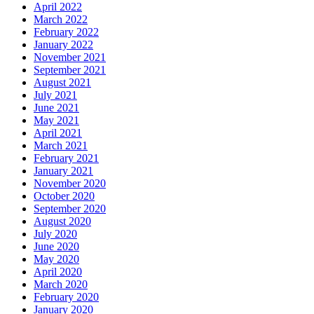
April 2022
March 2022
February 2022
January 2022
November 2021
September 2021
August 2021
July 2021
June 2021
May 2021
April 2021
March 2021
February 2021
January 2021
November 2020
October 2020
September 2020
August 2020
July 2020
June 2020
May 2020
April 2020
March 2020
February 2020
January 2020