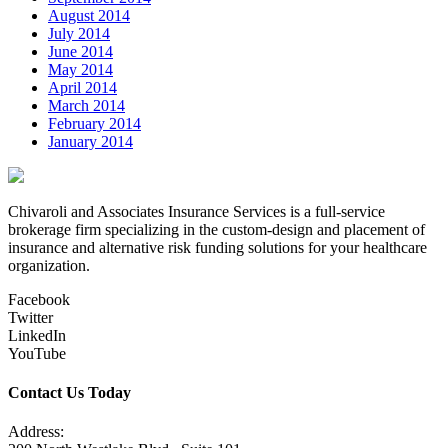
August 2014
July 2014
June 2014
May 2014
April 2014
March 2014
February 2014
January 2014
Chivaroli and Associates Insurance Services is a full-service
brokerage firm specializing in the custom-design and placement of
insurance and alternative risk funding solutions for your healthcare
organization.
Facebook
Twitter
LinkedIn
YouTube
Contact Us Today
Address: