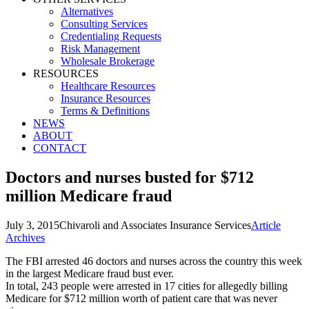
Alternatives
Consulting Services
Credentialing Requests
Risk Management
Wholesale Brokerage
RESOURCES
Healthcare Resources
Insurance Resources
Terms & Definitions
NEWS
ABOUT
CONTACT
Doctors and nurses busted for $712
million Medicare fraud
July 3, 2015
Chivaroli and Associates Insurance Services
Article
Archives
The FBI arrested 46 doctors and nurses across the country this week
in the largest Medicare fraud bust ever.
In total, 243 people were arrested in 17 cities for allegedly billing
Medicare for $712 million worth of patient care that was never