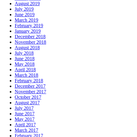
August 2019
July 2019
June 2019
March 2019
February 2019
January 2019
December 2018
November 2018
August 2018
July 2018
June 2018
May 2018
April 2018
March 2018
February 2018
December 2017
November 2017
October 2017
August 2017
July 2017
June 2017
May 2017
April 2017
March 2017
February 2017