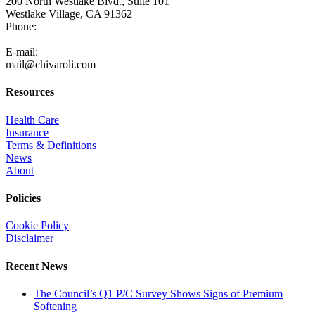
200 North Westlake Blvd., Suite 101
Westlake Village, CA 91362
Phone:
805-371-3680
E-mail:
mail@chivaroli.com
Resources
Health Care
Insurance
Terms & Definitions
News
About
Policies
Cookie Policy
Disclaimer
Recent News
The Council’s Q1 P/C Survey Shows Signs of Premium
Softening