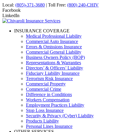
Local:
(805)-371-3680
| Toll Free:
(800) 240-CHIV
Facebook
LinkedIn
INSURANCE COVERAGE
Medical Professional Liability
Commercial Auto Insurance
Errors & Omissions Insurance
Commercial General Liability
Business Owners Policy (BOP)
Representations & Warranties
Directors’ & Officers’ Liability
Fiduciary Liability Insurance
Terrorism Risk Insurance
Commercial Property
Commercial Crime
Difference in Conditions
Workers Compensation
Employment Practices Liability
Stop Loss Insurance
Security & Privacy (Cyber) Liability
Products Liability
Personal Lines Insurance
OTHER SERVICES