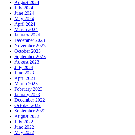
August 2024
July 2024
June 2024
May 2024
April 2024
March 2024
January 2024
December 2023
November 2023
October 2023
September 2023
August 2023
July 2023
June 2023
April 2023
March 2023
February 2023
January 2023
December 2022
October 2022
September 2022
August 2022
July 2022
June 2022
May 2022