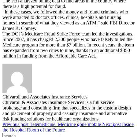
The FBI analyzed billing data to find areas in the country where
there is a high potential for fraud.
“In these cases, we followed the money and found criminals who
were attracted to doctors offices, clinics, hospitals and nursing
homes in search of what they viewed as an ATM,” said FBI Director
James B. Comey.
The DOJ’s Medicare Fraud Strike Force team led the investigations.
Since 2007, it has charged 2,300 people who have falsely billed the
Medicare program for more than $7 billion. In recent years, the team
has expanded from two cities to nine, thanks to an additional $350
million in funding from the Affordable Care Act.
Chivaroli and Associates Insurance Services
Chivaroli & Associates Insurance Services is a full-service
brokerage and consulting firm that specializes in the custom design
and placement of property and casualty insurance and alternative
risk funding solutions for healthcare organizations.
Previous post
Telemedicine: Medicine gone mobile
Next post
Inside
the Hospital Room of the Future