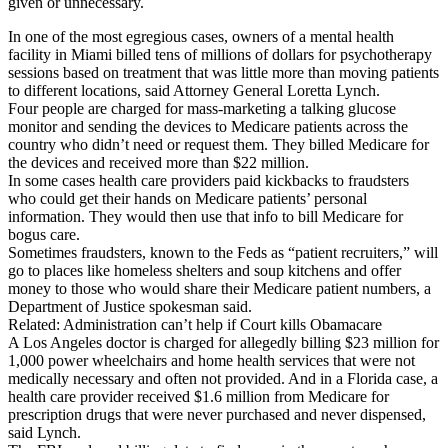
given or unnecessary.
In one of the most egregious cases, owners of a mental health
facility in Miami billed tens of millions of dollars for psychotherapy
sessions based on treatment that was little more than moving patients
to different locations, said Attorney General Loretta Lynch.
Four people are charged for mass-marketing a talking glucose
monitor and sending the devices to Medicare patients across the
country who didn’t need or request them. They billed Medicare for
the devices and received more than $22 million.
In some cases health care providers paid kickbacks to fraudsters
who could get their hands on Medicare patients’ personal
information. They would then use that info to bill Medicare for
bogus care.
Sometimes fraudsters, known to the Feds as “patient recruiters,” will
go to places like homeless shelters and soup kitchens and offer
money to those who would share their Medicare patient numbers, a
Department of Justice spokesman said.
Related: Administration can’t help if Court kills Obamacare
A Los Angeles doctor is charged for allegedly billing $23 million for
1,000 power wheelchairs and home health services that were not
medically necessary and often not provided. And in a Florida case, a
health care provider received $1.6 million from Medicare for
prescription drugs that were never purchased and never dispensed,
said Lynch.