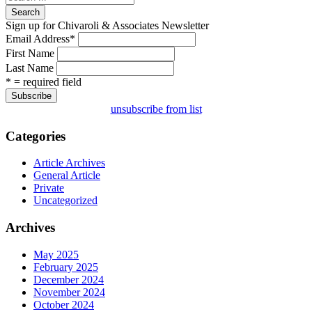
Search
Sign up for Chivaroli & Associates Newsletter
Email Address
*
First Name
Last Name
* = required field
unsubscribe from list
Categories
Article Archives
General Article
Private
Uncategorized
Archives
May 2025
February 2025
December 2024
November 2024
October 2024