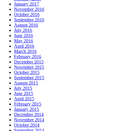
January 2017
November 2016
October 2016
September 2016
August 2016
July 2016
June 2016
May 2016
April 2016
March 2016
February 2016
December 2015
November 2015
October 2015
September 2015
August 2015
July 2015
June 2015
April 2015
February 2015
January 2015
December 2014
November 2014
October 2014
September 2014