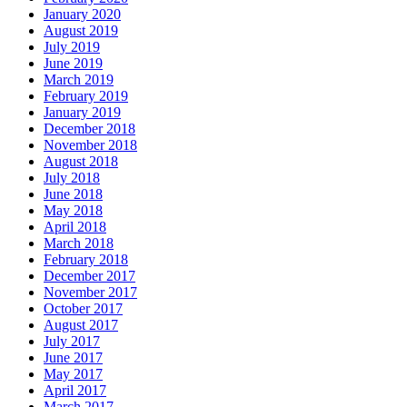
January 2020
August 2019
July 2019
June 2019
March 2019
February 2019
January 2019
December 2018
November 2018
August 2018
July 2018
June 2018
May 2018
April 2018
March 2018
February 2018
December 2017
November 2017
October 2017
August 2017
July 2017
June 2017
May 2017
April 2017
March 2017