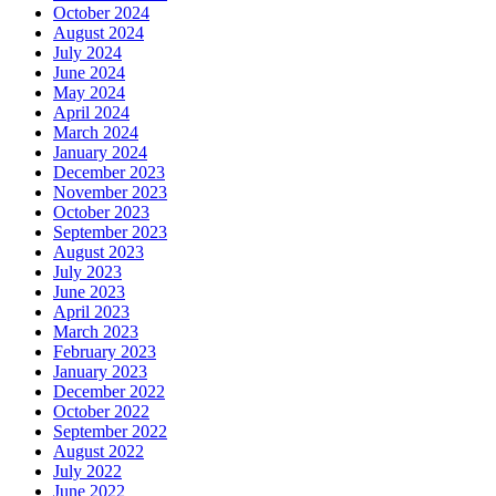
October 2024
August 2024
July 2024
June 2024
May 2024
April 2024
March 2024
January 2024
December 2023
November 2023
October 2023
September 2023
August 2023
July 2023
June 2023
April 2023
March 2023
February 2023
January 2023
December 2022
October 2022
September 2022
August 2022
July 2022
June 2022