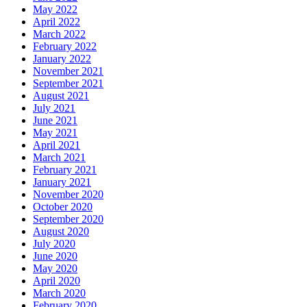
May 2022
April 2022
March 2022
February 2022
January 2022
November 2021
September 2021
August 2021
July 2021
June 2021
May 2021
April 2021
March 2021
February 2021
January 2021
November 2020
October 2020
September 2020
August 2020
July 2020
June 2020
May 2020
April 2020
March 2020
February 2020