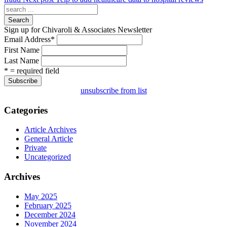
Search
Sign up for Chivaroli & Associates Newsletter
Email Address
*
First Name
Last Name
* = required field
unsubscribe from list
Categories
Article Archives
General Article
Private
Uncategorized
Archives
May 2025
February 2025
December 2024
November 2024