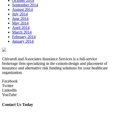
October 2014
September 2014
August 2014
July 2014
June 2014
May 2014
April 2014
March 2014
February 2014
January 2014
Chivaroli and Associates Insurance Services is a full-service
brokerage firm specializing in the custom-design and placement of
insurance and alternative risk funding solutions for your healthcare
organization.
Facebook
Twitter
LinkedIn
YouTube
Contact Us Today