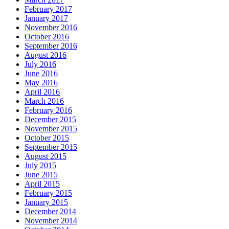
February 2017
January 2017
November 2016
October 2016
September 2016
August 2016
July 2016
June 2016
May 2016
April 2016
March 2016
February 2016
December 2015
November 2015
October 2015
September 2015
August 2015
July 2015
June 2015
April 2015
February 2015
January 2015
December 2014
November 2014