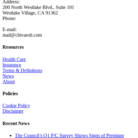
Address:
200 North Westlake Blvd., Suite 101
Westlake Village, CA 91362
Phone:
805-371-3680
E-mail:
mail@chivaroli.com
Resources
Health Care
Insurance
Terms & Definitions
News
About
Policies
Cookie Policy
Disclaimer
Recent News
The Council’s Q1 P/C Survey Shows Signs of Premium