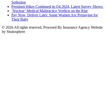
Softening
Premium Hikes Continued in Q4 2024, Latest Survey Shows
‘Nuclear’ Medical Malpractice Verdicts on the Rise
Pay Now, Deliver Later: Some Women Are Prepaying for
Their Baby
© 2026 All rights reserved. Powered By Insurance Agency Website
by Stratosphere