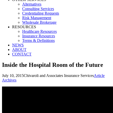
Alternatives
Consulting Services
Credentialing Requests
Risk Management
Wholesale Brokerage
RESOURCES
Healthcare Resources
Insurance Resources
Terms & Definitions
NEWS
ABOUT
CONTACT
Inside the Hospital Room of the Future
July 10, 2015
Chivaroli and Associates Insurance Services
Article
Archives