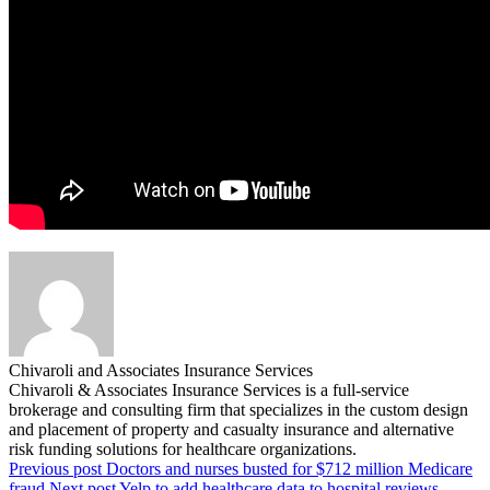
Chivaroli and Associates Insurance Services
Chivaroli & Associates Insurance Services is a full-service
brokerage and consulting firm that specializes in the custom design
and placement of property and casualty insurance and alternative
risk funding solutions for healthcare organizations.
Previous post
Doctors and nurses busted for $712 million Medicare
fraud
Next post
Yelp to add healthcare data to hospital reviews