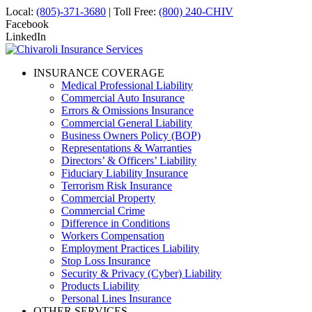
Local:
(805)-371-3680
| Toll Free:
(800) 240-CHIV
Facebook
LinkedIn
INSURANCE COVERAGE
Medical Professional Liability
Commercial Auto Insurance
Errors & Omissions Insurance
Commercial General Liability
Business Owners Policy (BOP)
Representations & Warranties
Directors’ & Officers’ Liability
Fiduciary Liability Insurance
Terrorism Risk Insurance
Commercial Property
Commercial Crime
Difference in Conditions
Workers Compensation
Employment Practices Liability
Stop Loss Insurance
Security & Privacy (Cyber) Liability
Products Liability
Personal Lines Insurance
OTHER SERVICES